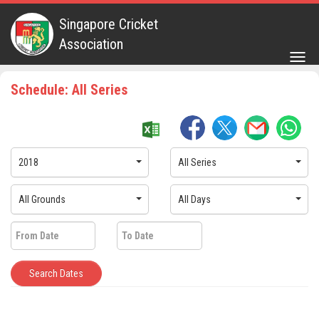
Singapore Cricket
Association
Togg
navig
Schedule: All Series
2018
All Series
All Grounds
All Days
Search Dates