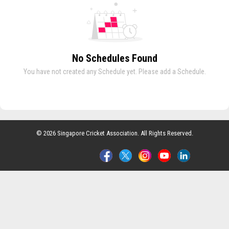
No Schedules Found
You have not created any Schedule yet. Please add a Schedule.
© 2026 Singapore Cricket Association. All Rights Reserved.