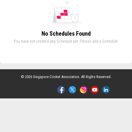
No Schedules Found
You have not created any Schedule yet. Please add a Schedule.
© 2026 Singapore Cricket Association. All Rights Reserved.