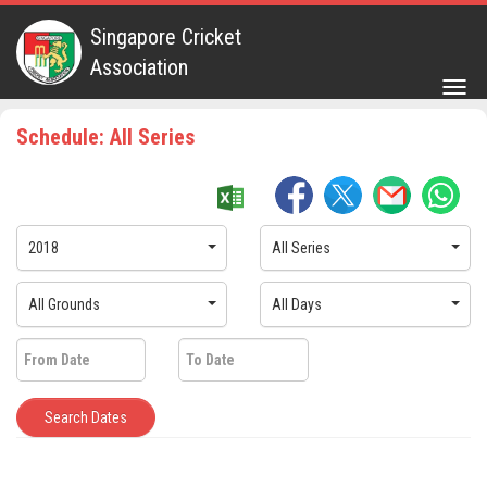
Singapore Cricket
Association
Togg
navig
Schedule: All Series
2018
All Series
All Grounds
All Days
Search Dates