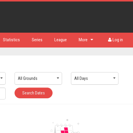
Statistics
Series
League
More
Log in
All Grounds
All Days
Search Dates