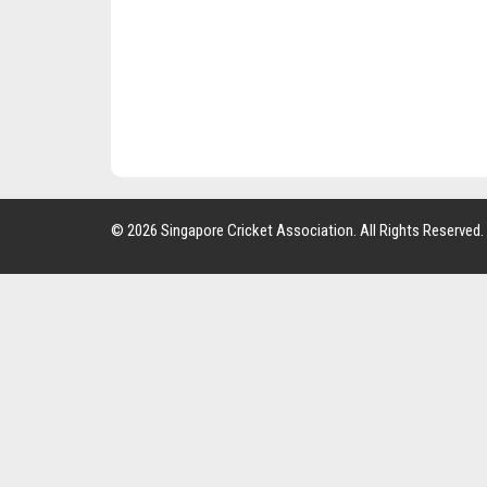
© 2026 Singapore Cricket Association. All Rights Reserved.