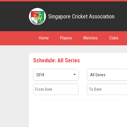
Singapore Cricket Association
Home
Players
Matches
Clubs
Schedule: All Series
2018
All Series