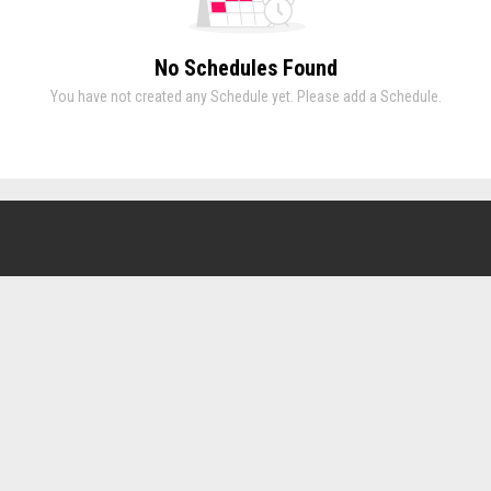
No Schedules Found
You have not created any Schedule yet. Please add a Schedule.