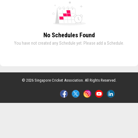
No Schedules Found
You have not created any Schedule yet. Please add a Schedule.
© 2026 Singapore Cricket Association. All Rights Reserved.