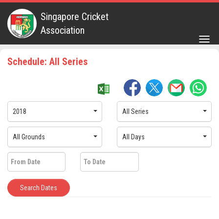
Singapore Cricket
Association
Togg
navig
Schedule: All Series
2018
All Series
All Grounds
All Days
Search Dates