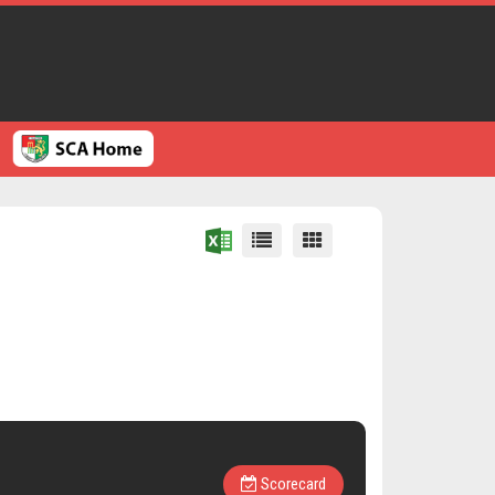
Scorecard