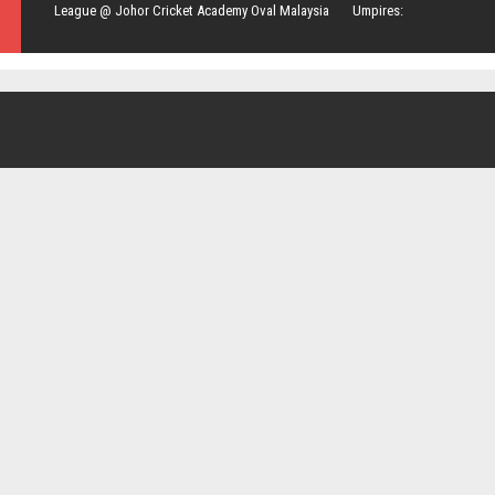
League @ Johor Cricket Academy Oval Malaysia Umpires: