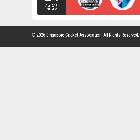
Apr 2018
9:00 AM
© 2026 Singapore Cricket Association. All Rights Reserved.