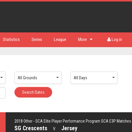
Statistics
Series
League
More
Log in
All Grounds
All Days
Search Dates
2018 Other - SCA Elite Player Performance Program SCA E3P Matches
SG Crescents
Jersey
V