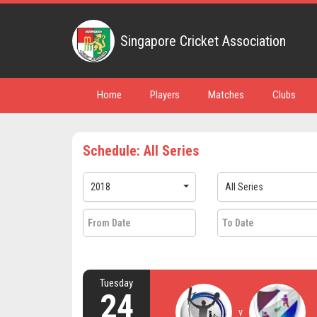
Singapore Cricket Association
Home
Players
Matches
Clubs
Schedule: All Series
2018
All Series
Tuesday
24
v