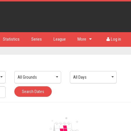
Statistics
Series
League
More
Log in
All Grounds
All Days
Search Dates