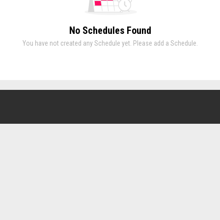
No Schedules Found
You have not created any Schedule yet. Please add a Schedule.