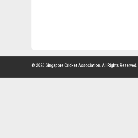
© 2026 Singapore Cricket Association. All Rights Reserved.