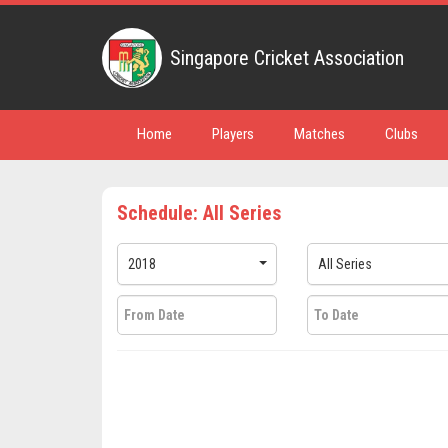
Singapore Cricket Association
Home
Players
Matches
Clubs
Schedule: All Series
2018
All Series