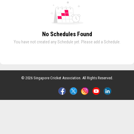
No Schedules Found
You have not created any Schedule yet. Please add a Schedule.
© 2026 Singapore Cricket Association. All Rights Reserved.