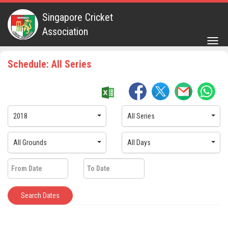
Singapore Cricket
Association
Togg
navig
Schedule: All Series
2018
All Series
All Grounds
All Days
Search Dates