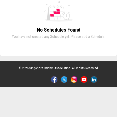
No Schedules Found
You have not created any Schedule yet. Please add a Schedule.
© 2026 Singapore Cricket Association. All Rights Reserved.