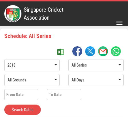
Singapore Cricket
Association
Togg
navig
Schedule: All Series
2018
All Series
All Grounds
All Days
Search Dates