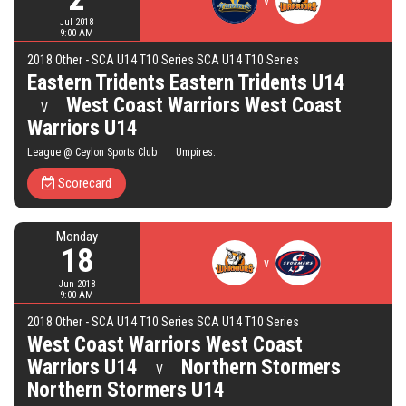
v
Jul 2018
9:00 AM
2018 Other - SCA U14 T10 Series SCA U14 T10 Series
Eastern Tridents Eastern Tridents U14
West Coast Warriors West Coast
V
Warriors U14
League @ Ceylon Sports Club Umpires:
Scorecard
Monday
18
v
Jun 2018
9:00 AM
2018 Other - SCA U14 T10 Series SCA U14 T10 Series
West Coast Warriors West Coast
Warriors U14
Northern Stormers
V
Northern Stormers U14