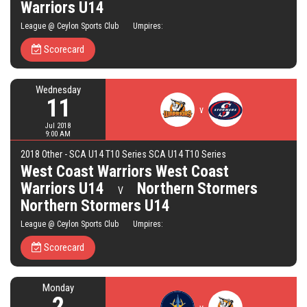
Warriors U14
League @ Ceylon Sports Club Umpires:
Scorecard
Wednesday
11
v
Jul 2018
9:00 AM
2018 Other - SCA U14 T10 Series SCA U14 T10 Series
West Coast Warriors West Coast
Warriors U14
Northern Stormers
V
Northern Stormers U14
League @ Ceylon Sports Club Umpires:
Scorecard
Monday
2