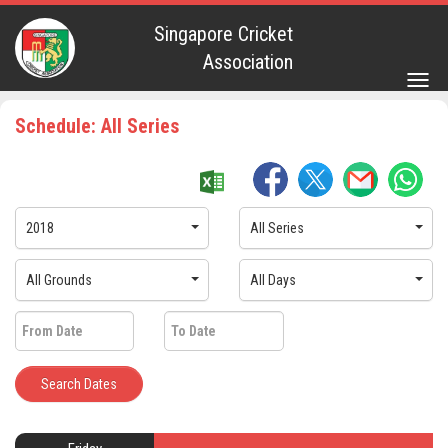
Singapore Cricket
Association
Togg
navig
Schedule: All Series
2018
All Series
All Grounds
All Days
Search Dates