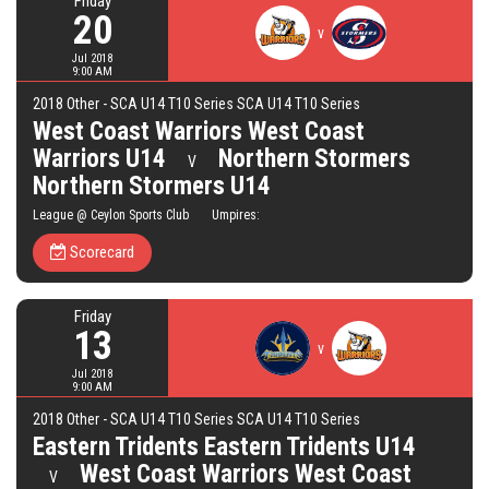
Friday
20
v
Jul 2018
9:00 AM
2018 Other - SCA U14 T10 Series SCA U14 T10 Series
West Coast Warriors West Coast
Warriors U14
Northern Stormers
V
Northern Stormers U14
League @ Ceylon Sports Club Umpires:
Scorecard
Friday
13
v
Jul 2018
9:00 AM
2018 Other - SCA U14 T10 Series SCA U14 T10 Series
Eastern Tridents Eastern Tridents U14
West Coast Warriors West Coast
V