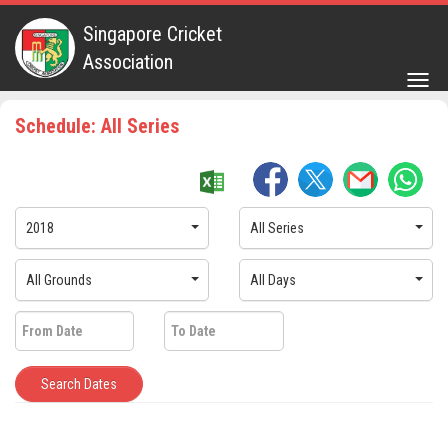
Singapore Cricket
Association
Togg
navig
Schedule: All Series
2018
All Series
All Grounds
All Days
Search Dates