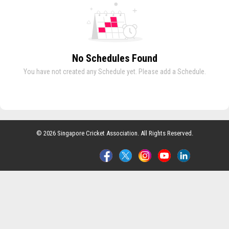
No Schedules Found
You have not created any Schedule yet. Please add a Schedule.
© 2026 Singapore Cricket Association. All Rights Reserved.