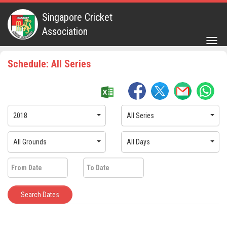
Singapore Cricket
Association
Togg
navig
Schedule: All Series
2018
All Series
All Grounds
All Days
Search Dates