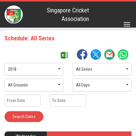
Singapore Cricket
Association
Togg
navig
Schedule: All Series
2018
All Series
All Grounds
All Days
Search Dates