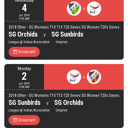
Wednesday
4
v
Jul 2018
9:00 AM
2018 Other - SG Womens T10 T15 T20 Series SG Women T20s Series
SG Orchids
SG Sunbirds
V
League @ Indian Association Umpires:
Scorecard
Monday
2
v
Jul 2018
9:00 AM
2018 Other - SG Womens T10 T15 T20 Series SG Women T20s Series
SG Sunbirds
SG Orchids
V
League @ Indian Association Umpires:
Scorecard