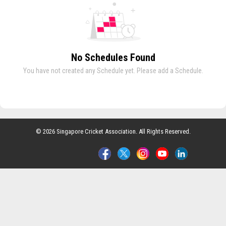
No Schedules Found
You have not created any Schedule yet. Please add a Schedule.
© 2026 Singapore Cricket Association. All Rights Reserved.