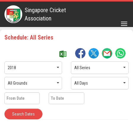
Singapore Cricket
Association
Togg
navig
Schedule: All Series
2018
All Series
All Grounds
All Days
Search Dates