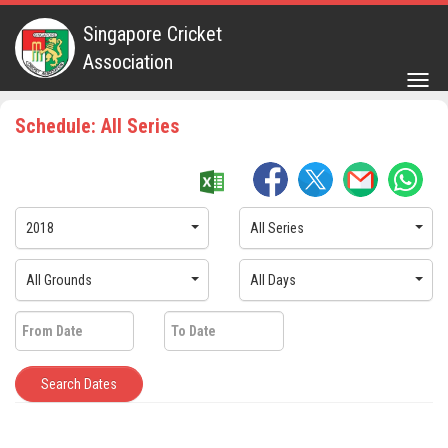
Singapore Cricket
Association
Togg
navig
Schedule: All Series
2018
All Series
All Grounds
All Days
Search Dates