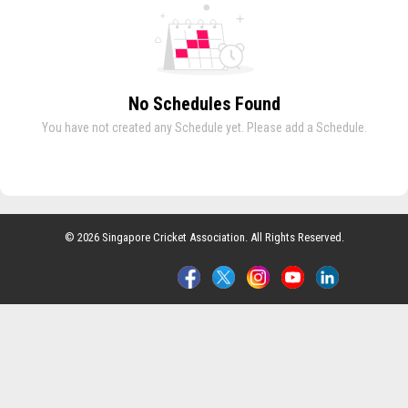
No Schedules Found
You have not created any Schedule yet. Please add a Schedule.
© 2026 Singapore Cricket Association. All Rights Reserved.