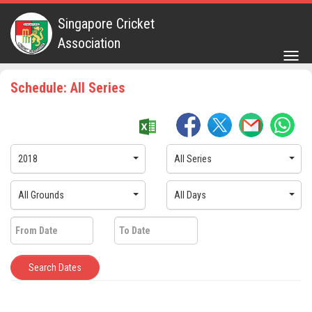
Singapore Cricket
Association
Togg
navig
Schedule: All Series
2018
All Series
All Grounds
All Days
Search Dates