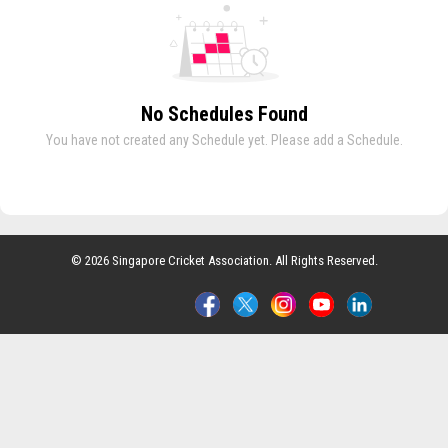
No Schedules Found
You have not created any Schedule yet. Please add a Schedule.
© 2026 Singapore Cricket Association. All Rights Reserved.