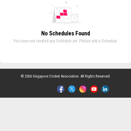
No Schedules Found
You have not created any Schedule yet. Please add a Schedule.
© 2026 Singapore Cricket Association. All Rights Reserved.