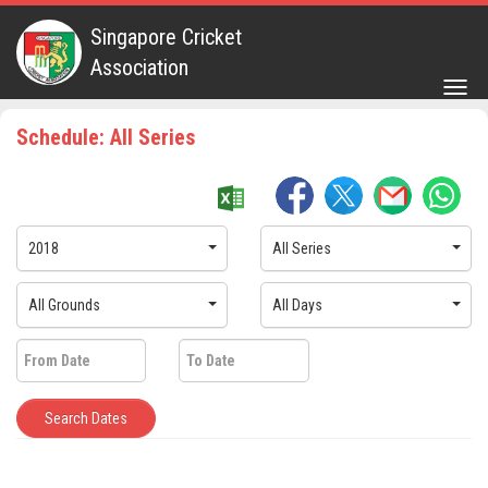
Singapore Cricket
Association
Togg
navig
Schedule: All Series
2018
All Series
All Grounds
All Days
Search Dates