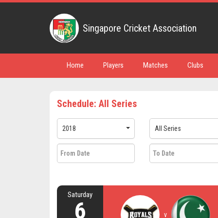
Singapore Cricket Association
Home
Players
Matches
Clubs
Schedule: All Series
2018
All Series
Saturday
6
v