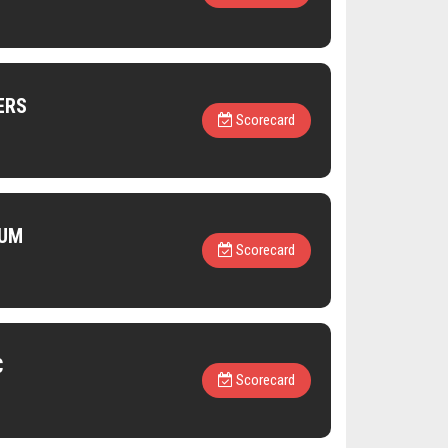
ERS
Scorecard
IUM
Scorecard
C
Scorecard