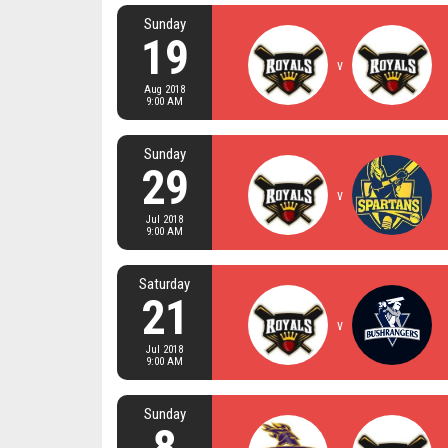
Sunday
19
v
Aug 2018
9:00 AM
Sunday
29
v
Jul 2018
9:00 AM
Saturday
21
v
Jul 2018
9:00 AM
Sunday
8