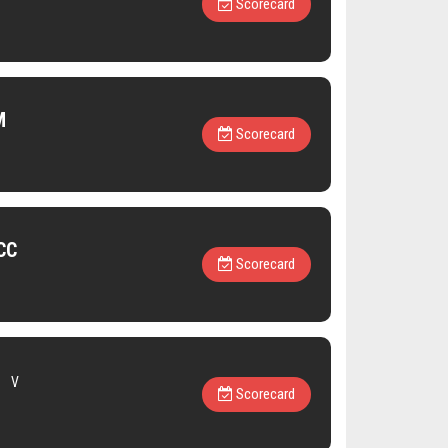
Scorecard
M
Scorecard
CC
Scorecard
V
Scorecard