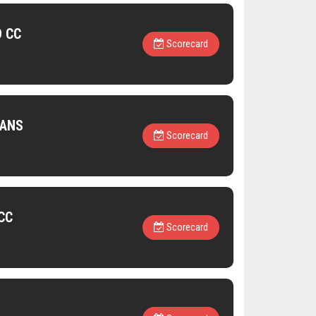
D CC
Scorecard
TANS
Scorecard
CC
Scorecard