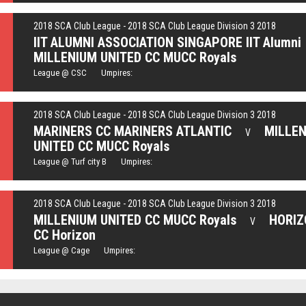
2018 SCA Club League - 2018 SCA Club League Division 3 2018
IIT ALUMNI ASSOCIATION SINGAPORE IIT Alumni
MILLENIUM UNITED CC MUCC Royals
League @ CSC Umpires:
2018 SCA Club League - 2018 SCA Club League Division 3 2018
MARINERS CC MARINERS ATLANTIC
MILLE
V
UNITED CC MUCC Royals
League @ Turf city B Umpires:
2018 SCA Club League - 2018 SCA Club League Division 3 2018
MILLENIUM UNITED CC MUCC Royals
HORIZ
V
CC Horizon
League @ Cage Umpires: