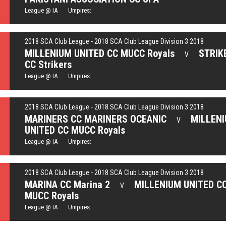
League @ IA Umpires:
2018 SCA Club League - 2018 SCA Club League Division 3 2018
MILLENIUM UNITED CC MUCC Royals
STRIK
V
CC Strikers
League @ IA Umpires:
2018 SCA Club League - 2018 SCA Club League Division 3 2018
MARINERS CC MARINERS OCEANIC
MILLEN
V
UNITED CC MUCC Royals
League @ IA Umpires:
2018 SCA Club League - 2018 SCA Club League Division 3 2018
MARINA CC Marina 2
MILLENIUM UNITED C
V
MUCC Royals
League @ IA Umpires: