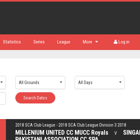
Statistics
Series
League
More
Log in
All Grounds
All Days
Search Dates
2018 SCA Club League - 2018 SCA Club League Division 3 2018
MILLENIUM UNITED CC MUCC Royals
SINGA
V
PAKISTANI ASSOCIATION CC SPA