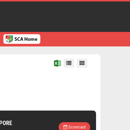
PORE
Scorecard