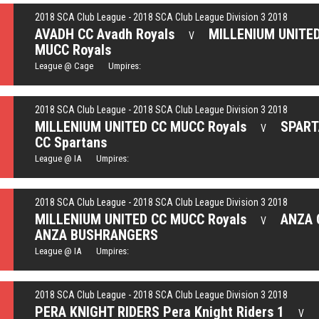
2018 SCA Club League - 2018 SCA Club League Division 3 2018
AVADH CC Avadh Royals
MILLENIUM UNITE
V
MUCC Royals
League @ Cage Umpires:
2018 SCA Club League - 2018 SCA Club League Division 3 2018
MILLENIUM UNITED CC MUCC Royals
SPAR
V
CC Spartans
League @ IA Umpires:
2018 SCA Club League - 2018 SCA Club League Division 3 2018
MILLENIUM UNITED CC MUCC Royals
ANZA 
V
ANZA BUSHRANGERS
League @ IA Umpires:
2018 SCA Club League - 2018 SCA Club League Division 3 2018
PERA KNIGHT RIDERS Pera Knight Riders 1
V