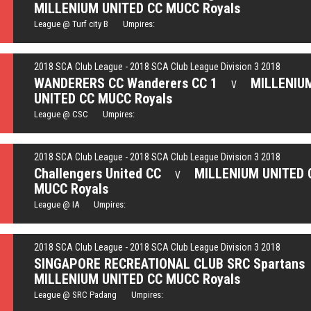
MILLENIUM UNITED CC MUCC Royals
League @ Turf city B Umpires:
2018 SCA Club League - 2018 SCA Club League Division 3 2018
WANDERERS CC Wanderers CC 1
MILLENIU
V
UNITED CC MUCC Royals
League @ CSC Umpires:
2018 SCA Club League - 2018 SCA Club League Division 3 2018
Challengers United CC
MILLENIUM UNITED 
V
MUCC Royals
League @ IA Umpires:
2018 SCA Club League - 2018 SCA Club League Division 3 2018
SINGAPORE RECREATIONAL CLUB SRC Spartans
MILLENIUM UNITED CC MUCC Royals
League @ SRC Padang Umpires: