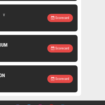
V
Scorecard
NIUM
Scorecard
ON
Scorecard