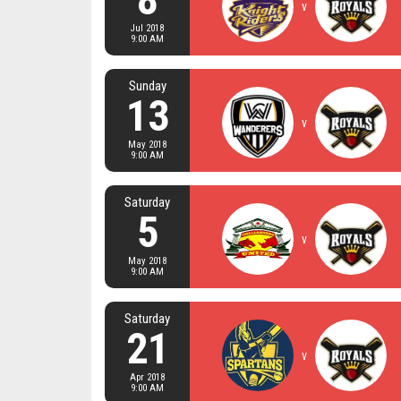
v
Jul 2018
9:00 AM
Sunday
13
v
May 2018
9:00 AM
Saturday
5
v
May 2018
9:00 AM
Saturday
21
v
Apr 2018
9:00 AM