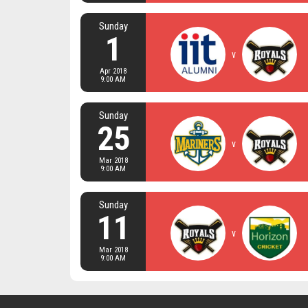
Sunday
1
v
Apr 2018
9:00 AM
Sunday
25
v
Mar 2018
9:00 AM
Sunday
11
v
Mar 2018
9:00 AM