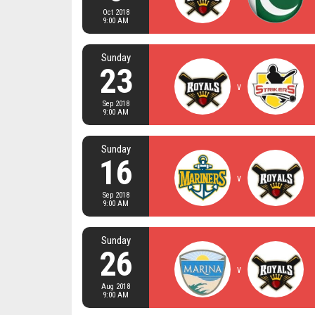
Oct 2018
9:00 AM
Sunday
23
v
Sep 2018
9:00 AM
Sunday
16
v
Sep 2018
9:00 AM
Sunday
26
v
Aug 2018
9:00 AM