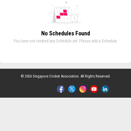
No Schedules Found
You have not created any Schedule yet. Please add a Schedule.
© 2026 Singapore Cricket Association. All Rights Reserved.