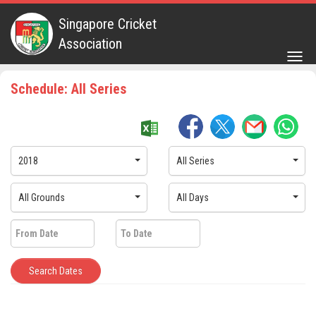
Singapore Cricket
Association
Togg
navig
Schedule: All Series
2018
All Series
All Grounds
All Days
Search Dates