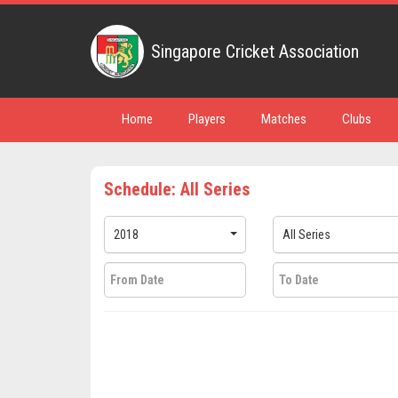
Singapore Cricket Association
Home
Players
Matches
Clubs
Schedule: All Series
2018
All Series