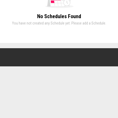
No Schedules Found
You have not created any Schedule yet. Please add a Schedule.