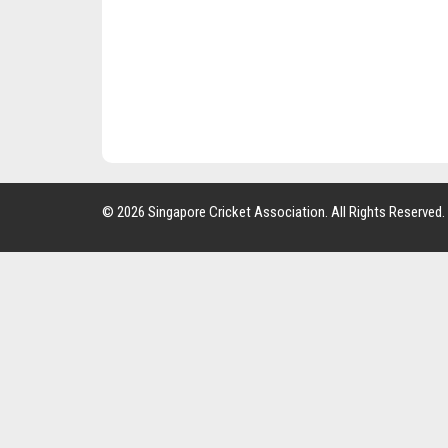
© 2026 Singapore Cricket Association. All Rights Reserved.