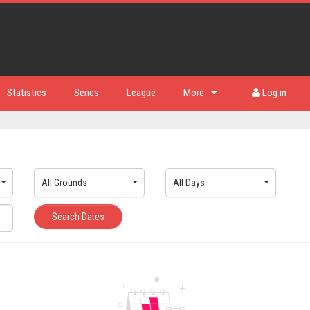
Statistics
Series
League
More
Log in
All Grounds
All Days
Search Dates