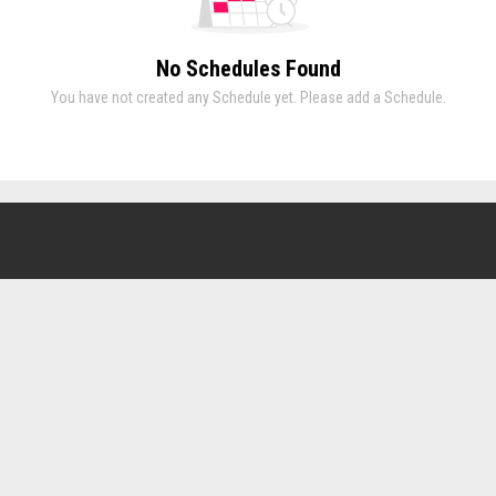
No Schedules Found
You have not created any Schedule yet. Please add a Schedule.