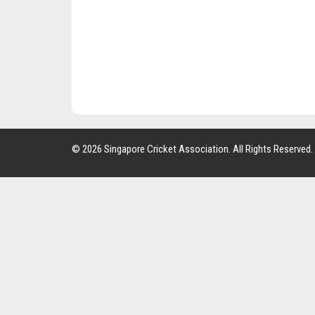
© 2026 Singapore Cricket Association. All Rights Reserved.