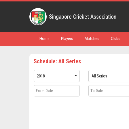
Singapore Cricket Association
Home
Players
Matches
Clubs
Schedule: All Series
2018
All Series