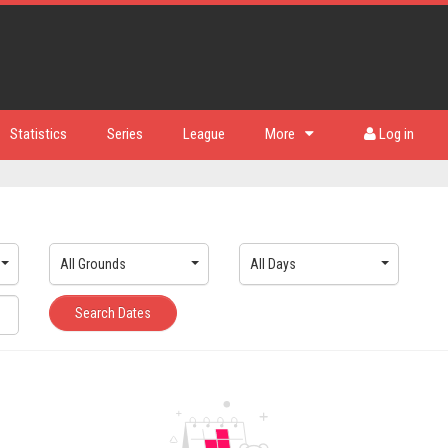
Statistics
Series
League
More
Log in
All Grounds
All Days
Search Dates