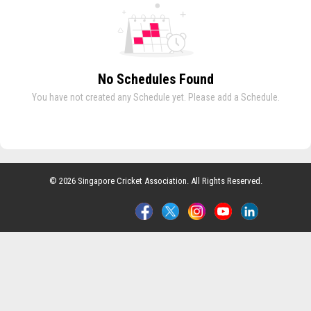
No Schedules Found
You have not created any Schedule yet. Please add a Schedule.
© 2026 Singapore Cricket Association. All Rights Reserved.