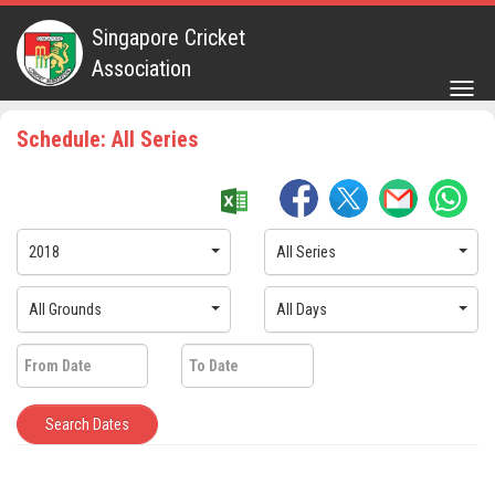
Singapore Cricket
Association
Togg
navig
Schedule: All Series
2018
All Series
All Grounds
All Days
Search Dates