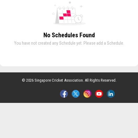
No Schedules Found
You have not created any Schedule yet. Please add a Schedule.
© 2026 Singapore Cricket Association. All Rights Reserved.