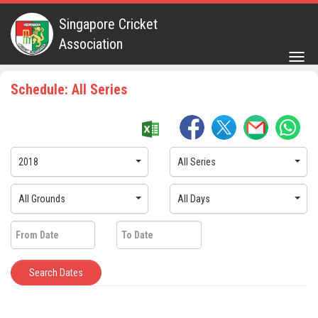
Singapore Cricket
Association
Togg
navig
Schedule: All Series
2018
All Series
All Grounds
All Days
Search Dates