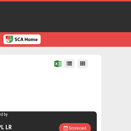
ed by
L LR
Scorecard