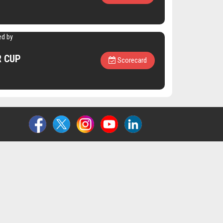
ed by
R CUP
Scorecard