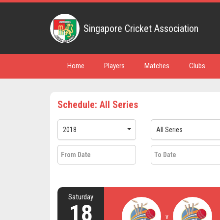
Singapore Cricket Association
Home
Players
Matches
Clubs
Schedule: All Series
2018
All Series
Saturday
18
v