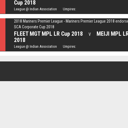
Cup 2018
League @ Indian Association Umpires:
2018 Mariners Premier League - Mariners Premier League 2018 endors
SCA Corporate Cup 2018
FLEET MGT MPL LR Cup 2018
MEIJI MPL L
V
2018
League @ Indian Association Umpires: