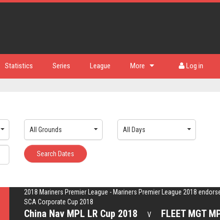
Statistics
Series
League
More
Log in
All Grounds
All Days
Search Dates
2018 Mariners Premier League - Mariners Premier League 2018 endors
SCA Corporate Cup 2018
China Nav MPL LR Cup 2018
FLEET MGT MP
V