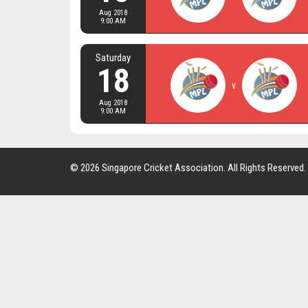
Aug 2018
9:00 AM
Saturday
18
v
Aug 2018
9:00 AM
© 2026 Singapore Cricket Association. All Rights Reserved.