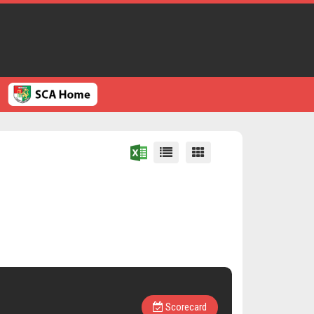
Scorecard