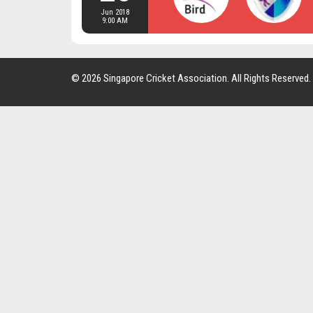
Jun 2018
9:00 AM
© 2026 Singapore Cricket Association. All Rights Reserved.