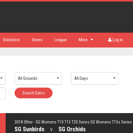
Statistics
Series
League
More
Log in
All Grounds
All Days
Search Dates
2018 Other - SG Womens T10 T15 T20 Series SG Womens T15s Series
SG Sunbirds
SG Orchids
V