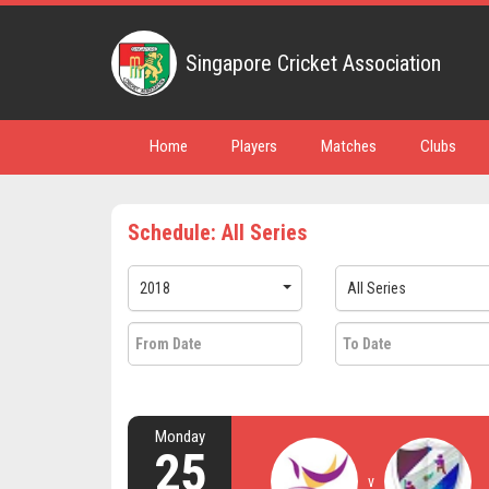
Singapore Cricket Association
Home
Players
Matches
Clubs
Schedule: All Series
2018
All Series
Monday
25
v