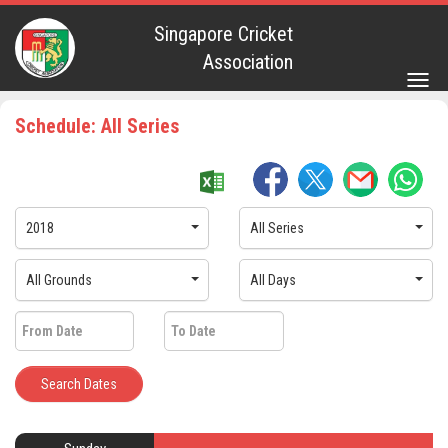
Singapore Cricket
Association
Togg
navig
Schedule: All Series
2018
All Series
All Grounds
All Days
Search Dates