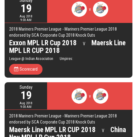
Sunday
19
v
Aug 2018
9:00 AM
2018 Mariners Premier League - Mariners Premier League 2018
endorsed by SCA Corporate Cup 2018 Knock Outs
Exxon MPL LR Cup 2018
Maersk Line
V
MPL LR CUP 2018
League @ Indian Association Umpires:
Scorecard
Sunday
19
v
Aug 2018
9:00 AM
2018 Mariners Premier League - Mariners Premier League 2018
endorsed by SCA Corporate Cup 2018 Knock Outs
Maersk Line MPL LR CUP 2018
China
V