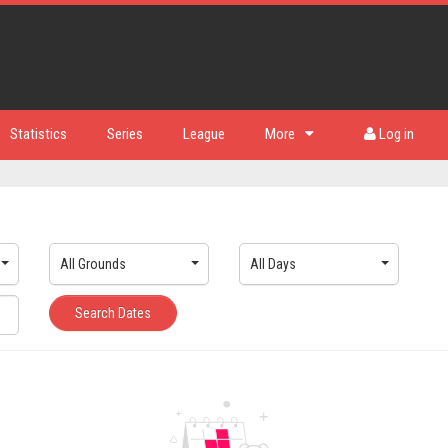
Statistics
Series
League
More
Log in
All Grounds
All Days
Search Dates