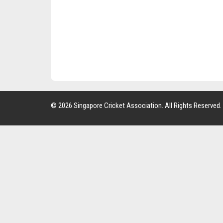
© 2026 Singapore Cricket Association. All Rights Reserved.