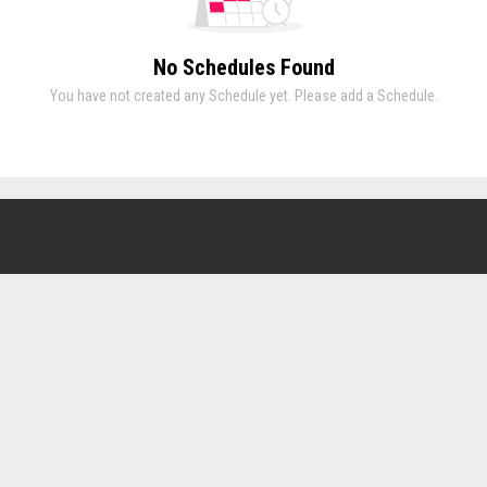
No Schedules Found
You have not created any Schedule yet. Please add a Schedule.