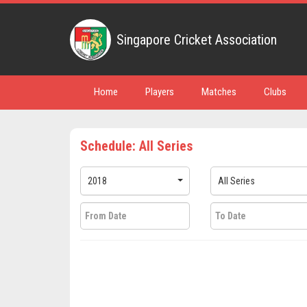
Singapore Cricket Association
Home
Players
Matches
Clubs
Schedule: All Series
2018
All Series