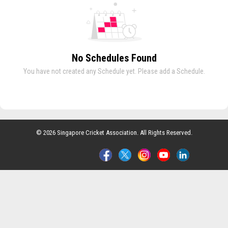
No Schedules Found
You have not created any Schedule yet. Please add a Schedule.
© 2026 Singapore Cricket Association. All Rights Reserved.