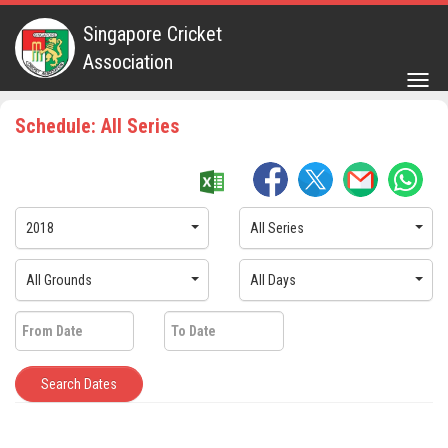
Singapore Cricket
Association
Togg
navig
Schedule: All Series
2018
All Series
All Grounds
All Days
Search Dates