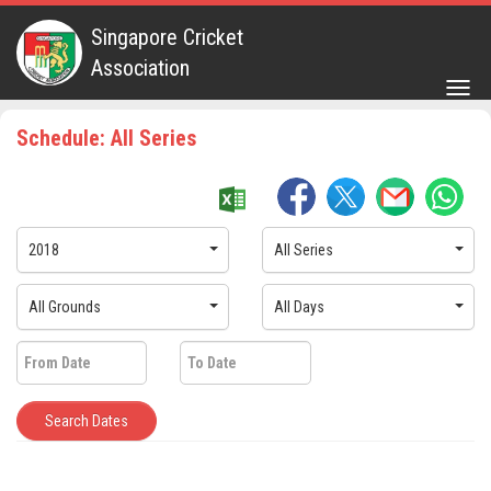
Singapore Cricket
Association
Togg
navig
Schedule: All Series
2018
All Series
All Grounds
All Days
Search Dates