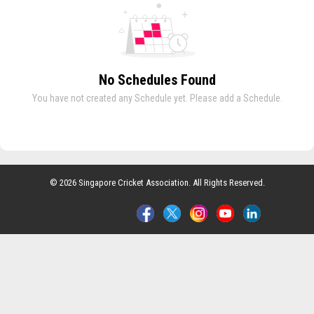
No Schedules Found
You have not created any Schedule yet. Please add a Schedule.
© 2026 Singapore Cricket Association. All Rights Reserved.