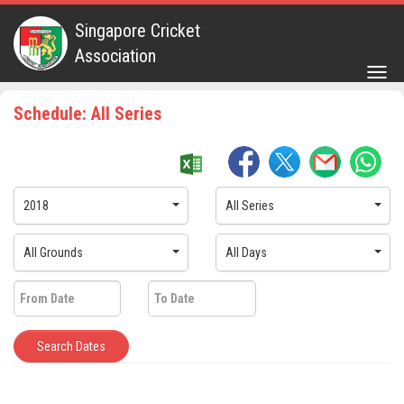
Singapore Cricket
Association
Togg
navig
Schedule: All Series
2018
All Series
All Grounds
All Days
Search Dates