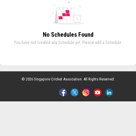
No Schedules Found
You have not created any Schedule yet. Please add a Schedule.
© 2026 Singapore Cricket Association. All Rights Reserved.