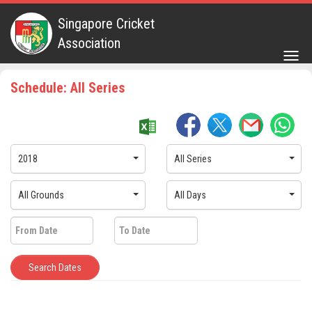
Singapore Cricket
Association
Togg
navig
Schedule: All Series
2018
All Series
All Grounds
All Days
Search Dates