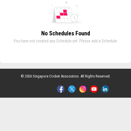
No Schedules Found
You have not created any Schedule yet. Please add a Schedule.
© 2026 Singapore Cricket Association. All Rights Reserved.