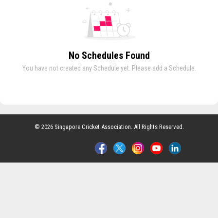
No Schedules Found
You have not created any Schedule yet. Please add a Schedule.
© 2026 Singapore Cricket Association. All Rights Reserved.