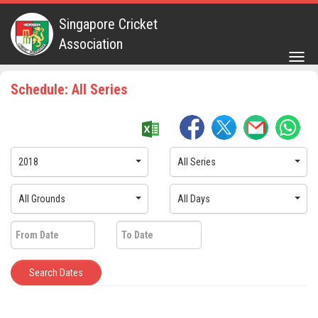
Singapore Cricket
Association
Togg
navig
Schedule: All Series
2018
All Series
All Grounds
All Days
Search Dates