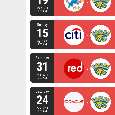
v
May 2018
9:00 AM
Sunday
15
v
Apr 2018
9:00 AM
Saturday
31
v
Mar 2018
9:00 AM
Saturday
24
v
Mar 2018
9:00 AM