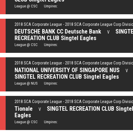
League @ CSC Umpires:
2018 SCA Corporate League - 2018 SCA Corporate League Corp Divisi
DEUTSCHE BANK CC Deutsche Bank
SINGT
V
RECREATION CLUB Singtel Eagles
League @ CSC Umpires:
2018 SCA Corporate League - 2018 SCA Corporate League Corp Divisi
NATIONAL UNIVERSITY OF SINGAPORE NUS
V
SINGTEL RECREATION CLUB Singtel Eagles
League @ NUS Umpires:
2018 SCA Corporate League - 2018 SCA Corporate League Corp Divisi
Tionale
SINGTEL RECREATION CLUB Singte
V
Eagles
League @ CSC Umpires: