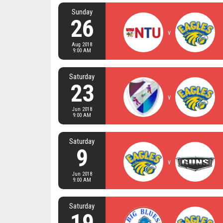
Sunday
26
v
Aug 2018
9:00 AM
Saturday
23
v
Jun 2018
9:00 AM
Saturday
9
v
Jun 2018
9:00 AM
Saturday
19