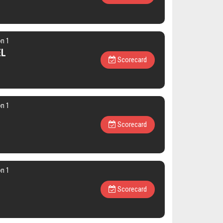
on 1
EL
Scorecard
on 1
Scorecard
on 1
l
Scorecard