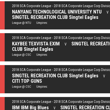
2018 SCA Corporate League - 2018 SCA Corporate League Corp Divisi
NANYANG TECHNOLOGICAL UNIVERSITY NTU
V
SINGTEL RECREATION CLUB Singtel Eagles
League @ NTU Umpires:
2018 SCA Corporate League - 2018 SCA Corporate League Corp Divisi
KAYBEE TEXVISTA EXIM
SINGTEL RECREAT
V
CLUB Singtel Eagles
League @ CSC Umpires:
2018 SCA Corporate League - 2018 SCA Corporate League Corp Divisi
SINGTEL RECREATION CLUB Singtel Eagles
V
CITI TOP GUNS
League @ CSC Umpires:
2018 SCA Corporate League - 2018 SCA Corporate League Corp Divisi
IBM IBM Big Blues
SINGTEL RECREATION C
V