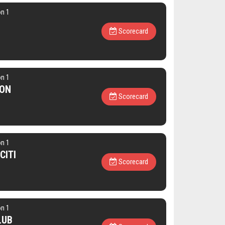
on 1
Scorecard
on 1
ION
Scorecard
on 1
CITI
Scorecard
on 1
LUB