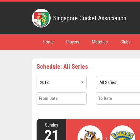
Singapore Cricket Association
Home
Players
Matches
Clubs
Schedule: All Series
2018
All Series
Sunday
21
v