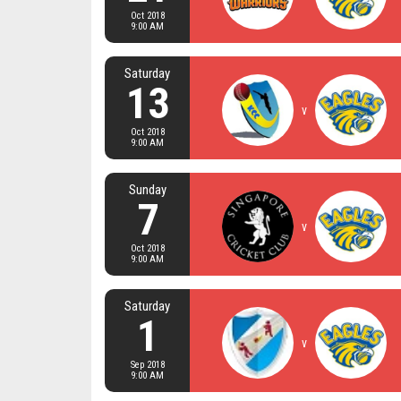
Oct 2018
9:00 AM
Saturday
13
v
Oct 2018
9:00 AM
Sunday
7
v
Oct 2018
9:00 AM
Saturday
1
v
Sep 2018
9:00 AM