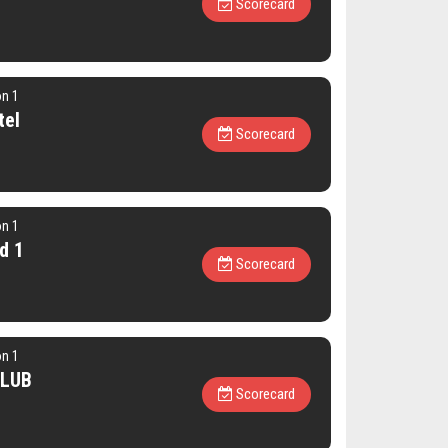
Scorecard
on 1
tel
Scorecard
on 1
d 1
Scorecard
on 1
CLUB
Scorecard