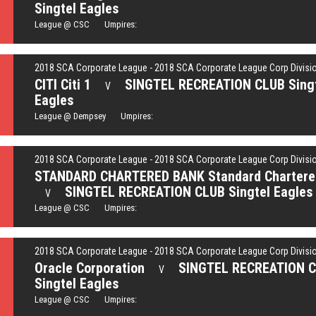
Singtel Eagles
League @ CSC Umpires:
2018 SCA Corporate League - 2018 SCA Corporate League Corp Divisi
CITI Citi 1
SINGTEL RECREATION CLUB Sing
V
Eagles
League @ Dempsey Umpires:
2018 SCA Corporate League - 2018 SCA Corporate League Corp Divisi
STANDARD CHARTERED BANK Standard Chartere
SINGTEL RECREATION CLUB Singtel Eagles
V
League @ CSC Umpires:
2018 SCA Corporate League - 2018 SCA Corporate League Corp Divisi
Oracle Corporation
SINGTEL RECREATION 
V
Singtel Eagles
League @ CSC Umpires: