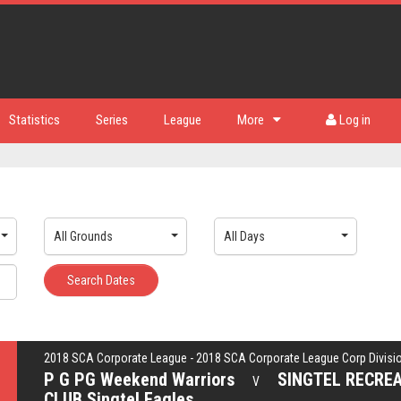
Statistics
Series
League
More
Log in
All Grounds
All Days
Search Dates
2018 SCA Corporate League - 2018 SCA Corporate League Corp Divisi
P G PG Weekend Warriors
SINGTEL RECRE
V
CLUB Singtel Eagles