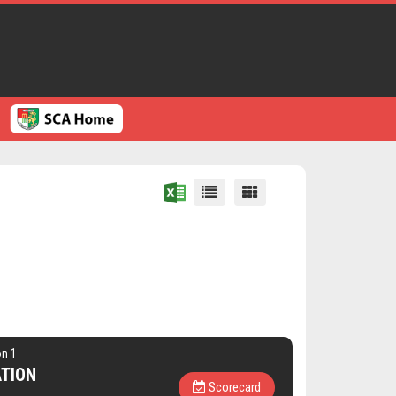
on 1
ATION
Scorecard