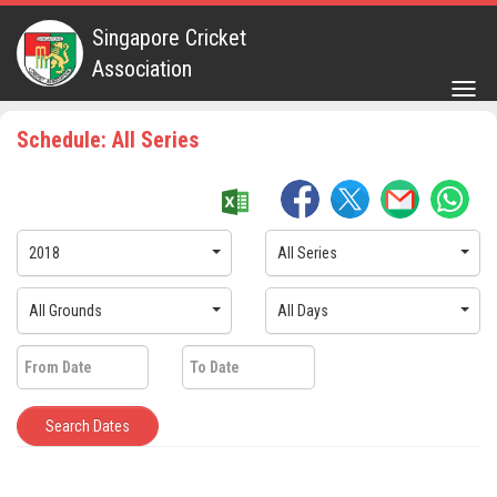
Singapore Cricket
Association
Togg
navig
Schedule: All Series
2018
All Series
All Grounds
All Days
Search Dates