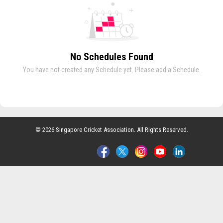
No Schedules Found
You have not created any Schedule yet. Please add a Schedule.
© 2026 Singapore Cricket Association. All Rights Reserved.