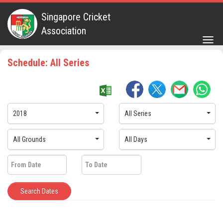
Singapore Cricket
Association
Togg
navig
Schedule: All Series
2018
All Series
All Grounds
All Days
Search Dates