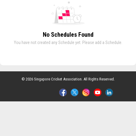
No Schedules Found
You have not created any Schedule yet. Please add a Schedule.
© 2026 Singapore Cricket Association. All Rights Reserved.