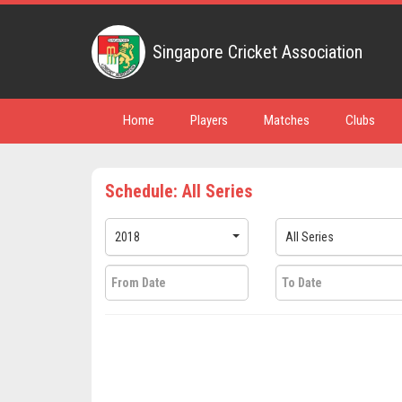
Singapore Cricket Association
Home
Players
Matches
Clubs
Schedule: All Series
2018
All Series