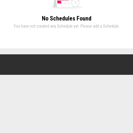
No Schedules Found
You have not created any Schedule yet. Please add a Schedule.