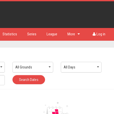
Statistics
Series
League
More
Log in
All Grounds
All Days
Search Dates