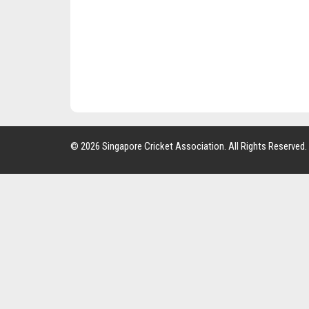
© 2026 Singapore Cricket Association. All Rights Reserved.