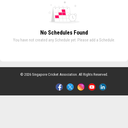
No Schedules Found
You have not created any Schedule yet. Please add a Schedule.
© 2026 Singapore Cricket Association. All Rights Reserved.