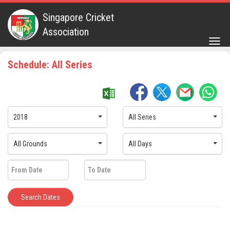
Singapore Cricket
Association
Togg
navig
Schedule: All Series
2018
All Series
All Grounds
All Days
Search Dates