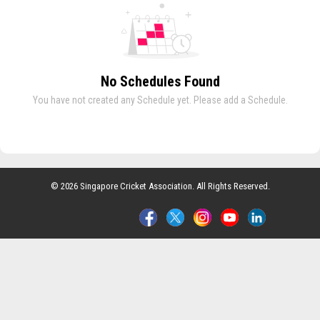
No Schedules Found
You have not created any Schedule yet. Please add a Schedule.
© 2026 Singapore Cricket Association. All Rights Reserved.