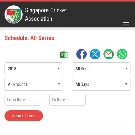
Singapore Cricket
Association
Togg
navig
Schedule: All Series
2018
All Series
All Grounds
All Days
Search Dates