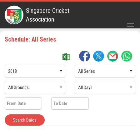
Singapore Cricket
Association
Togg
navig
Schedule: All Series
2018
All Series
All Grounds
All Days
Search Dates