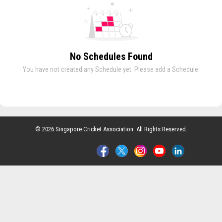
No Schedules Found
You have not created any Schedule yet. Please add a Schedule.
© 2026 Singapore Cricket Association. All Rights Reserved.