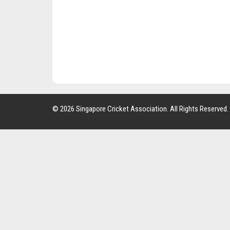
© 2026 Singapore Cricket Association. All Rights Reserved.