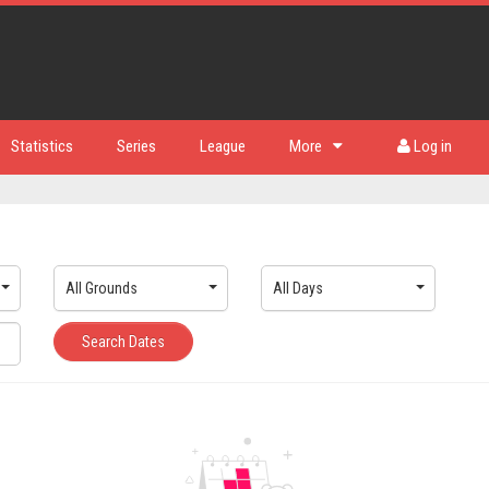
Statistics
Series
League
More
Log in
All Grounds
All Days
Search Dates