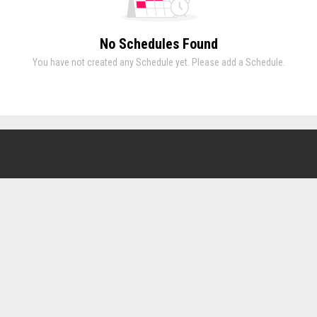
No Schedules Found
You have not created any Schedule yet. Please add a Schedule.