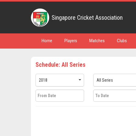
Singapore Cricket Association
Home
Players
Matches
Clubs
Schedule: All Series
2018
All Series