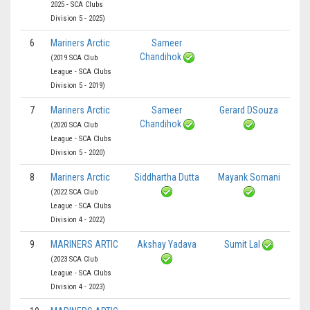
2025 - SCA Clubs
Division 5 - 2025)
6
Mariners Arctic
Sameer
Chandihok
(2019 SCA Club
League - SCA Clubs
Division 5 - 2019)
7
Mariners Arctic
Sameer
Gerard DSouza
Chandihok
(2020 SCA Club
League - SCA Clubs
Division 5 - 2020)
8
Mariners Arctic
Siddhartha Dutta
Mayank Somani
(2022 SCA Club
League - SCA Clubs
Division 4 - 2022)
9
MARINERS ARTIC
Akshay Yadava
Sumit Lal
(2023 SCA Club
League - SCA Clubs
Division 4 - 2023)