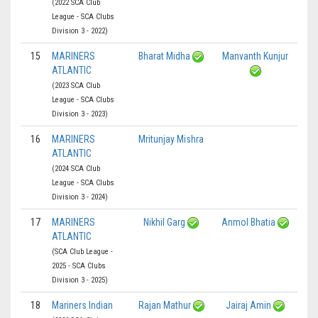
(2022 SCA Club
League - SCA Clubs
Division 3 - 2022)
15
MARINERS
Bharat Midha
Manvanth Kunjur
ATLANTIC
(2023 SCA Club
League - SCA Clubs
Division 3 - 2023)
16
MARINERS
Mritunjay Mishra
ATLANTIC
(2024 SCA Club
League - SCA Clubs
Division 3 - 2024)
17
MARINERS
Nikhil Garg
Anmol Bhatia
ATLANTIC
(SCA Club League -
2025 - SCA Clubs
Division 3 - 2025)
18
Mariners Indian
Rajan Mathur
Jairaj Amin