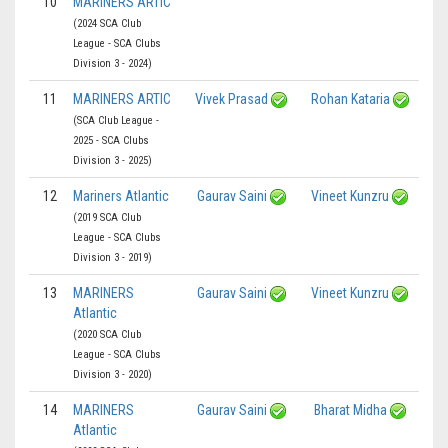
10
MARINERS ARTIC
(2024 SCA Club
League - SCA Clubs
Division 3 - 2024)
11
MARINERS ARTIC
Vivek Prasad
Rohan Kataria
(SCA Club League -
2025 - SCA Clubs
Division 3 - 2025)
12
Mariners Atlantic
Gaurav Saini
Vineet Kunzru
(2019 SCA Club
League - SCA Clubs
Division 3 - 2019)
13
MARINERS
Gaurav Saini
Vineet Kunzru
Atlantic
(2020 SCA Club
League - SCA Clubs
Division 3 - 2020)
14
MARINERS
Gaurav Saini
Bharat Midha
Atlantic