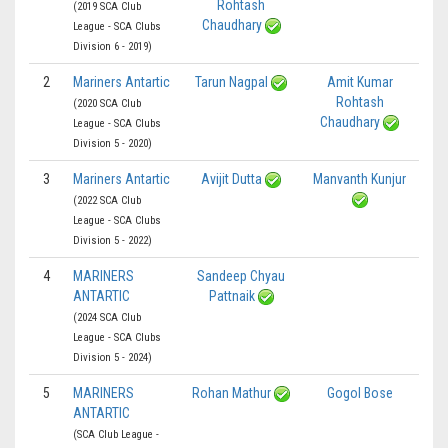
Rohtash
(2019 SCA Club
Chaudhary
League - SCA Clubs
Division 6 - 2019)
2
Mariners Antartic
Tarun Nagpal
Amit Kumar
Rohtash
(2020 SCA Club
Chaudhary
League - SCA Clubs
Division 5 - 2020)
3
Mariners Antartic
Avijit Dutta
Manvanth Kunjur
(2022 SCA Club
League - SCA Clubs
Division 5 - 2022)
4
MARINERS
Sandeep Chyau
ANTARTIC
Pattnaik
(2024 SCA Club
League - SCA Clubs
Division 5 - 2024)
5
MARINERS
Rohan Mathur
Gogol Bose
ANTARTIC
(SCA Club League -