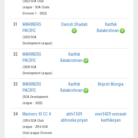
(2022 SCA Club
League - SCA Clubs
Division 1 - 2022)
31
MARINERS
Danish Shadab
Karthik
PACIFIC
Balakrishnan
(2023 SCA
Development League)
32
MARINERS
Karthik
PACIFIC
Balakrishnan
(2024 SCA
Development League)
33
MARINERS
Karthik
Brijesh Mongia
PACIFIC
Balakrishnan
(SCA Development
League - 2025)
34
Mariners XI CC 4
abhi1509
veer3429 veeraiah
abhiseka priyan
karthikeyan
(2016 SCA Club
League - 2016 SCA
Club League Division