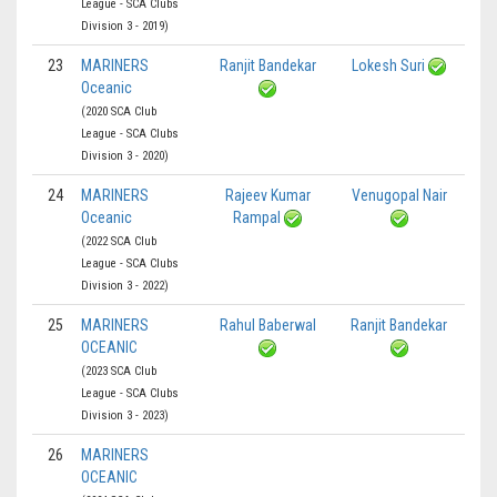
League - SCA Clubs
Division 3 - 2019)
23
MARINERS
Ranjit Bandekar
Lokesh Suri
Oceanic
(2020 SCA Club
League - SCA Clubs
Division 3 - 2020)
24
MARINERS
Rajeev Kumar
Venugopal Nair
Oceanic
Rampal
(2022 SCA Club
League - SCA Clubs
Division 3 - 2022)
25
MARINERS
Rahul Baberwal
Ranjit Bandekar
OCEANIC
(2023 SCA Club
League - SCA Clubs
Division 3 - 2023)
26
MARINERS
OCEANIC