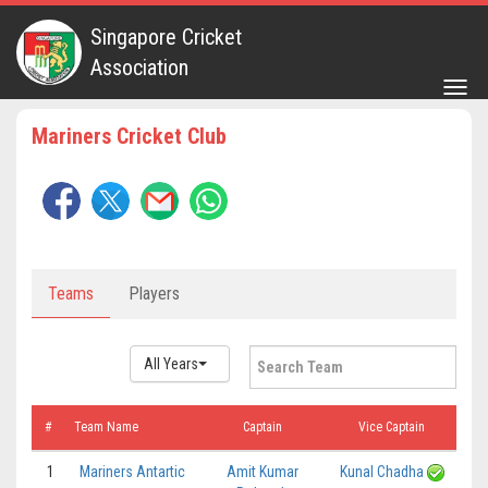
Singapore Cricket
Association
Togg
navig
Mariners Cricket Club
Teams
Players
All Years
#
Team Name
Captain
Vice Captain
1
Mariners Antartic
Amit Kumar
Kunal Chadha