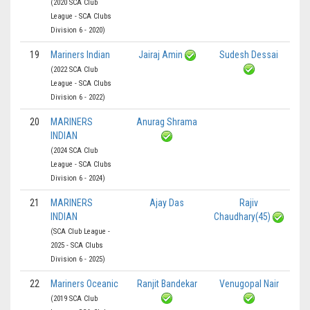
(2020 SCA Club
League - SCA Clubs
Division 6 - 2020)
19
Mariners Indian
Jairaj Amin
Sudesh Dessai
(2022 SCA Club
League - SCA Clubs
Division 6 - 2022)
20
MARINERS
Anurag Shrama
INDIAN
(2024 SCA Club
League - SCA Clubs
Division 6 - 2024)
21
MARINERS
Ajay Das
Rajiv
INDIAN
Chaudhary(45)
(SCA Club League -
2025 - SCA Clubs
Division 6 - 2025)
22
Mariners Oceanic
Ranjit Bandekar
Venugopal Nair
(2019 SCA Club