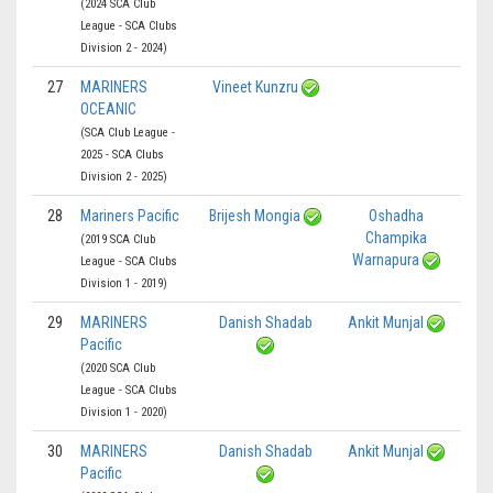
(2024 SCA Club
League - SCA Clubs
Division 2 - 2024)
27
MARINERS
Vineet Kunzru
OCEANIC
(SCA Club League -
2025 - SCA Clubs
Division 2 - 2025)
28
Mariners Pacific
Brijesh Mongia
Oshadha
Champika
(2019 SCA Club
Warnapura
League - SCA Clubs
Division 1 - 2019)
29
MARINERS
Danish Shadab
Ankit Munjal
Pacific
(2020 SCA Club
League - SCA Clubs
Division 1 - 2020)
30
MARINERS
Danish Shadab
Ankit Munjal
Pacific