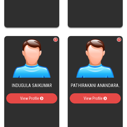
INDUGULA SAIKUMAR
PATHIRAKANI ANANDARA..
View Profile
View Profile