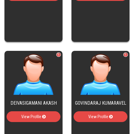
DEIVASIGAMANI AKASH
GOVINDARAJ KUMARAVEL
View Profile
View Profile