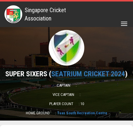
Singapore Cricket
Association
Togg
navig
SUPER SIXERS (
SEATRIUM CRICKET 2024
)
CAPTAIN
:
VICE CAPTAIN
:
PLAYER COUNT
: 10
HOME GROUND
:
Tuas South Recreation Centre