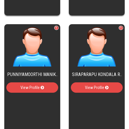
PUNNIYAMOORTHI MANIK..
SIRAPARAPU KONDALA R..
View Profile
View Profile