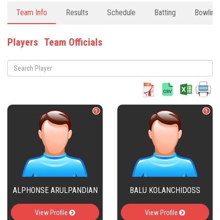
Team Info
Results
Schedule
Batting
Bowling
Players
Team Officials
ALPHONSE ARULPANDIAN
BALU KOLANCHIDOSS
View Profile
View Profile