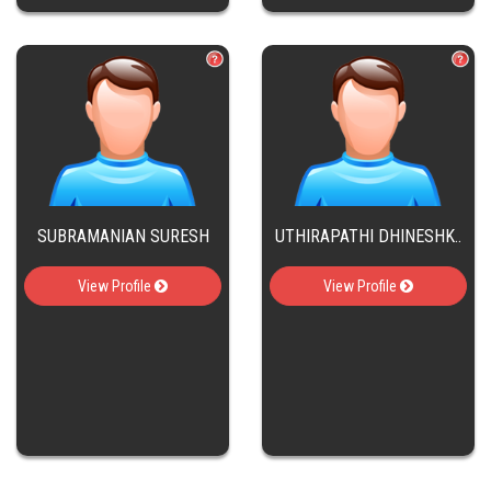
SUBRAMANIAN SURESH
UTHIRAPATHI DHINESHK..
View Profile
View Profile