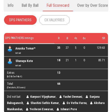
Info
Ball By Ball
Full Scorecard
Over by Over Score
DPS PANTHERS
CK VALKYRIES
DPS PANTHERS innings
R
B
4s
6s
SR
35
27
5
0
129.63
Anuska Tomar*
not out
18
21
1
0
85.71
Shanaya Kote
not out
Extras
13
(b 0 lb 0 w 9 nb 4 )
Total
66
(0 wickets, 8.0 overs)
Did not bat:
Kavyasri Vijaykumar
,
Yashvi Devnani
,
Sanjana
Babuganesh
,
Shashini Sathis Kumar
,
Gs Vetha Varna
,
Akshara
Manikandan
,
Yeshesvi Eswaran
,
Ishwari Pore