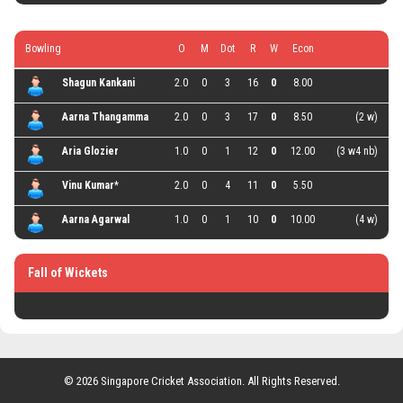
Bowling
O
M
Dot
R
W
Econ
Shagun Kankani
2.0
0
3
16
0
8.00
Aarna Thangamma
2.0
0
3
17
0
8.50
(2 w)
Aria Glozier
1.0
0
1
12
0
12.00
(3 w4 nb)
Vinu Kumar
*
2.0
0
4
11
0
5.50
Aarna Agarwal
1.0
0
1
10
0
10.00
(4 w)
Fall of Wickets
© 2026 Singapore Cricket Association. All Rights Reserved.