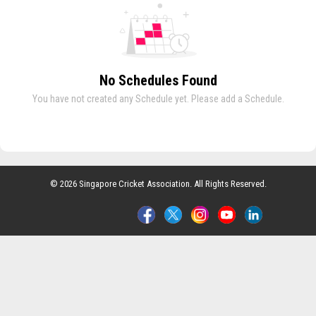
No Schedules Found
You have not created any Schedule yet. Please add a Schedule.
© 2026 Singapore Cricket Association. All Rights Reserved.