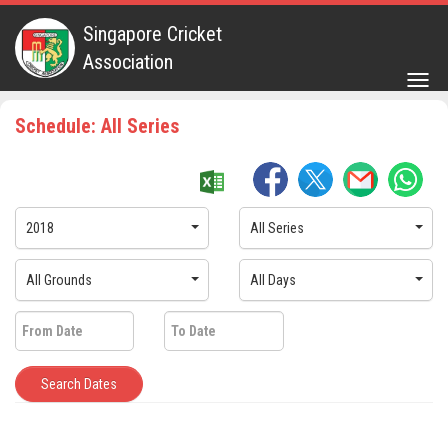
Singapore Cricket
Association
Togg
navig
Schedule: All Series
2018
All Series
All Grounds
All Days
Search Dates