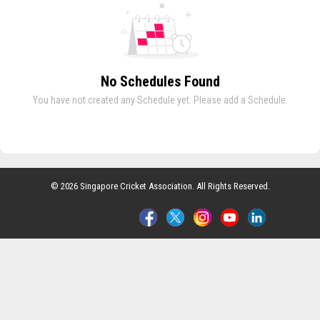
No Schedules Found
You have not created any Schedule yet. Please add a Schedule.
© 2026 Singapore Cricket Association. All Rights Reserved.