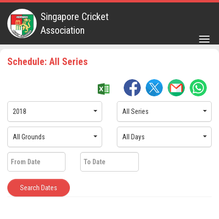
Singapore Cricket
Association
Togg
navig
Schedule: All Series
2018
All Series
All Grounds
All Days
Search Dates