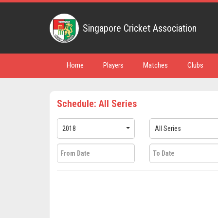
Singapore Cricket Association
Home
Players
Matches
Clubs
Schedule: All Series
2018
All Series