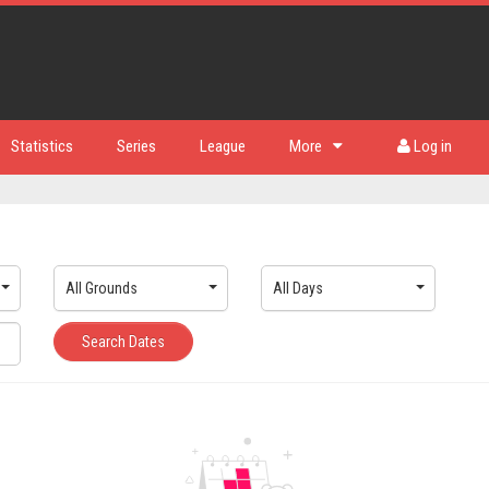
Statistics
Series
League
More
Log in
All Grounds
All Days
Search Dates