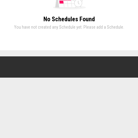
No Schedules Found
You have not created any Schedule yet. Please add a Schedule.