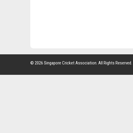
© 2026 Singapore Cricket Association. All Rights Reserved.