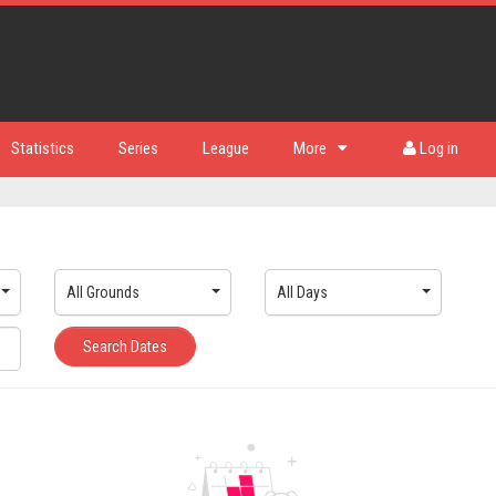
Statistics
Series
League
More
Log in
All Grounds
All Days
Search Dates