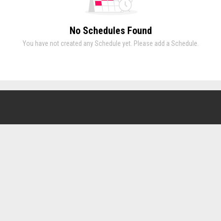
No Schedules Found
You have not created any Schedule yet. Please add a Schedule.