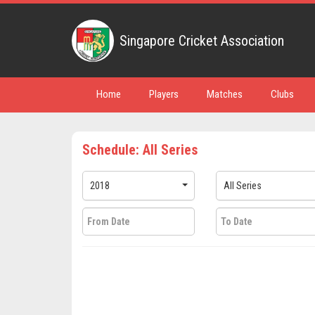
Singapore Cricket Association
Home
Players
Matches
Clubs
Schedule: All Series
2018
All Series