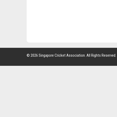
© 2026 Singapore Cricket Association. All Rights Reserved.