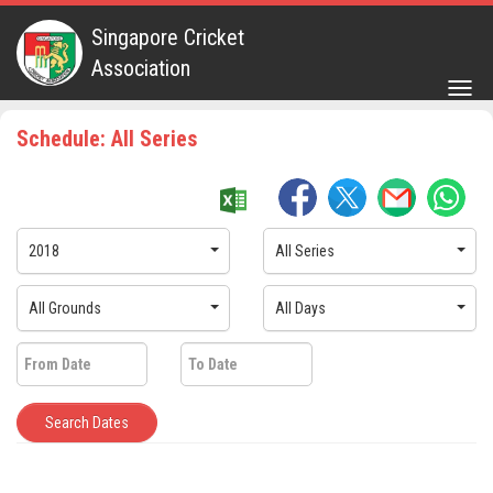
Singapore Cricket
Association
Togg
navig
Schedule: All Series
2018
All Series
All Grounds
All Days
Search Dates