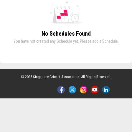
No Schedules Found
You have not created any Schedule yet. Please add a Schedule.
© 2026 Singapore Cricket Association. All Rights Reserved.