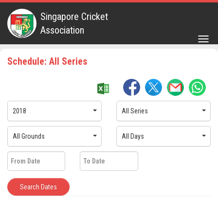
Singapore Cricket
Association
Togg
navig
Schedule: All Series
2018
All Series
All Grounds
All Days
Search Dates