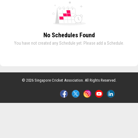
No Schedules Found
You have not created any Schedule yet. Please add a Schedule.
© 2026 Singapore Cricket Association. All Rights Reserved.