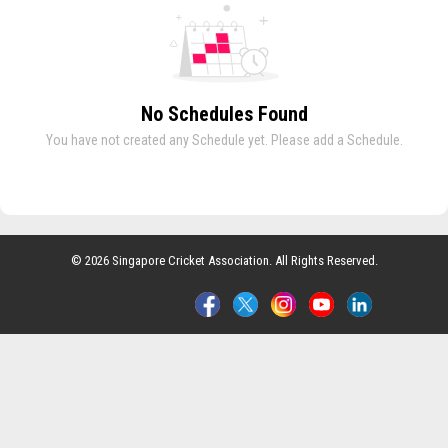
No Schedules Found
You have not created any Schedule yet. Please add a Schedule.
© 2026 Singapore Cricket Association. All Rights Reserved.