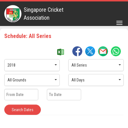
Singapore Cricket
Association
Togg
navig
Schedule: All Series
2018
All Series
All Grounds
All Days
Search Dates