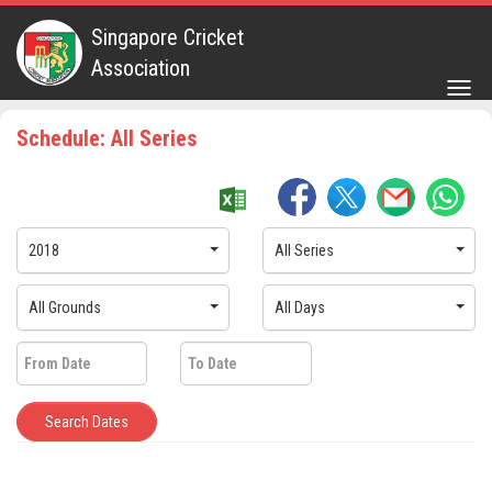
Singapore Cricket
Association
Togg
navig
Schedule: All Series
2018
All Series
All Grounds
All Days
Search Dates