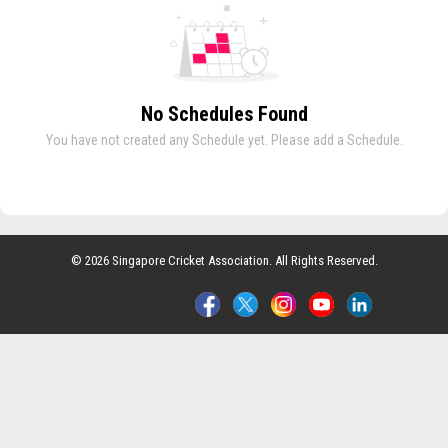
No Schedules Found
You have not created any Schedule yet. Please add a Schedule.
© 2026 Singapore Cricket Association. All Rights Reserved.